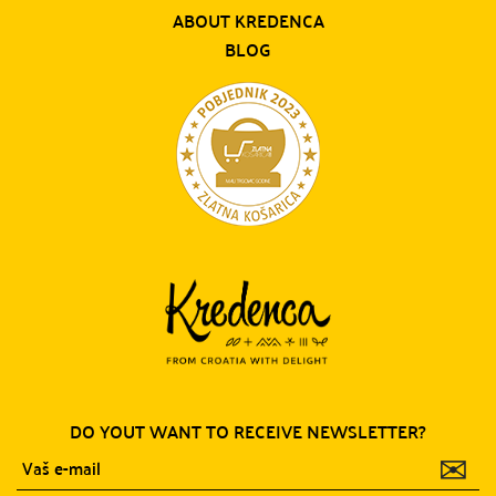
ABOUT KREDENCA
BLOG
DO YOUT WANT TO RECEIVE NEWSLETTER?
✉