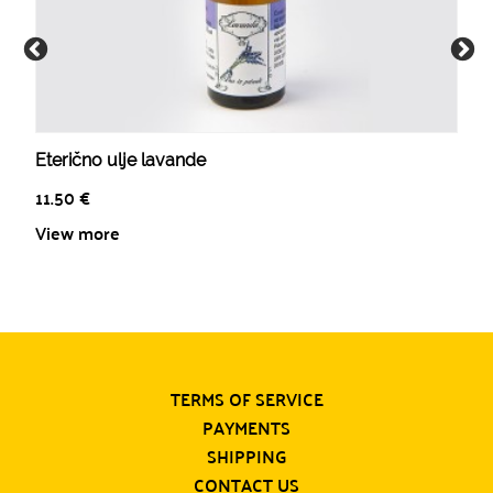
Eterično ulje lavande
11.50
€
View more
TERMS OF SERVICE
PAYMENTS
SHIPPING
CONTACT US