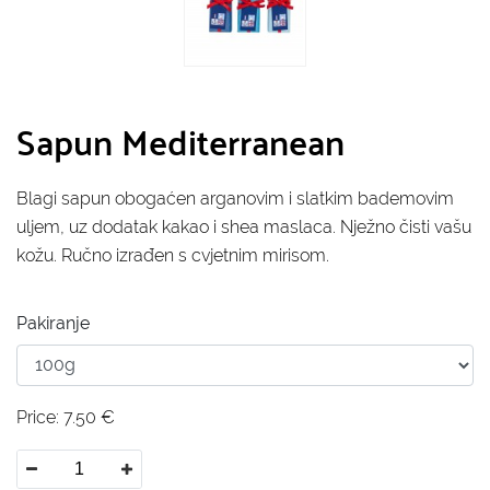
Sapun Mediterranean
Blagi sapun obogaćen arganovim i slatkim bademovim
uljem, uz dodatak kakao i shea maslaca. Nježno čisti vašu
kožu. Ručno izrađen s cvjetnim mirisom.
Pakiranje
Price:
7.50
€