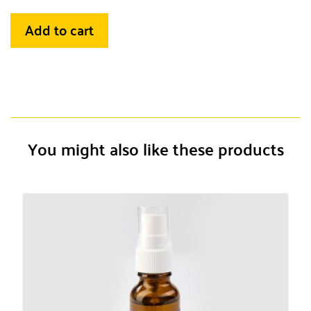
Add to cart
You might also like these products