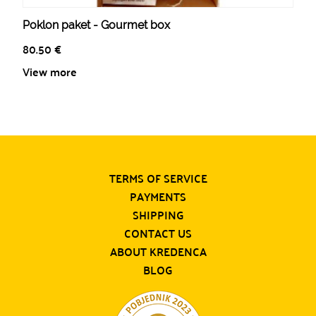
Poklon paket - Gourmet box
80.50
€
View more
TERMS OF SERVICE
PAYMENTS
SHIPPING
CONTACT US
ABOUT KREDENCA
BLOG