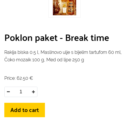
Poklon paket - Break time
Rakija biska 0.5 l, Maslinovo ulje s bijelim tartufom 60 ml,
Čoko mozaik 100 g, Med od lipe 250 g
Price:
62.50
€
Add to cart