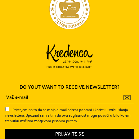
DO YOUT WANT TO RECEIVE NEWSLETTER?
✉
Pristajem na to da se moja e-mail adresa pohrani i koristi u svrhu slanja
newslettera. Upoznat sam s tim da ovu suglasnost mogu povući u bilo kojem
trenutku izričitim zahtjevom pisanim putem.