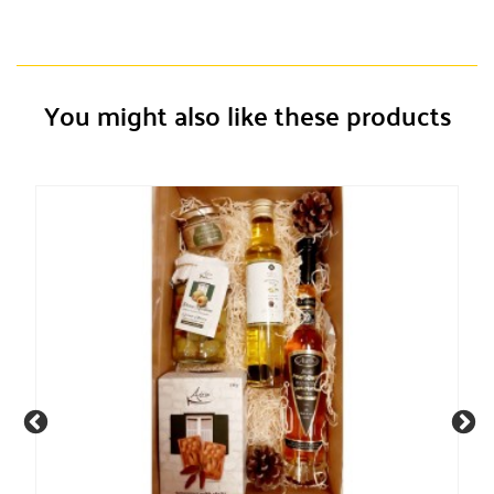
You might also like these products