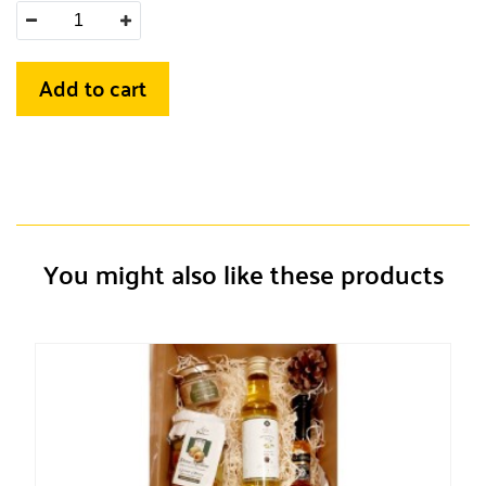
Add to cart
You might also like these products