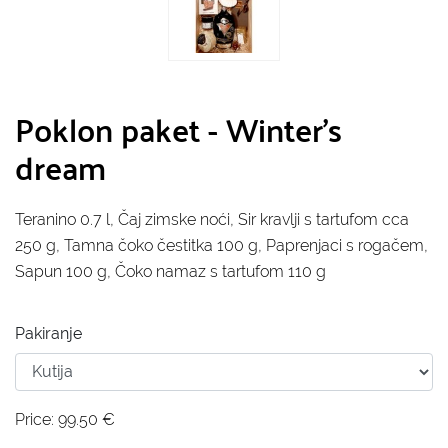
Poklon paket - Winter's
dream
Teranino 0.7 l, Čaj zimske noći, Sir kravlji s tartufom cca
250 g, Tamna čoko čestitka 100 g, Paprenjaci s rogačem,
Sapun 100 g, Čoko namaz s tartufom 110 g
Pakiranje
Price:
99.50
€