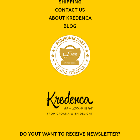
SHIPPING
CONTACT US
ABOUT KREDENCA
BLOG
DO YOUT WANT TO RECEIVE NEWSLETTER?