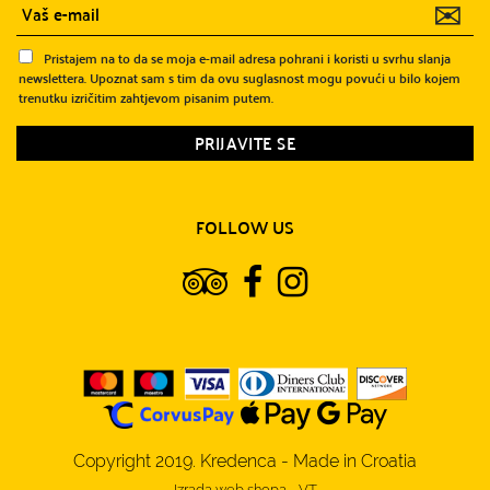
✉
Pristajem na to da se moja e-mail adresa pohrani i koristi u svrhu slanja
newslettera. Upoznat sam s tim da ovu suglasnost mogu povući u bilo kojem
trenutku izričitim zahtjevom pisanim putem.
FOLLOW US
Copyright 2019. Kredenca - Made in Croatia
Izrada web shopa
-
VT