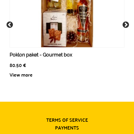
Poklon paket - Gourmet box
80.50
€
View more
TERMS OF SERVICE
PAYMENTS