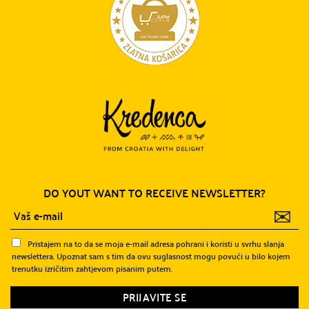
DO YOUT WANT TO RECEIVE NEWSLETTER?
✉
Pristajem na to da se moja e-mail adresa pohrani i koristi u svrhu slanja
newslettera. Upoznat sam s tim da ovu suglasnost mogu povući u bilo kojem
trenutku izričitim zahtjevom pisanim putem.