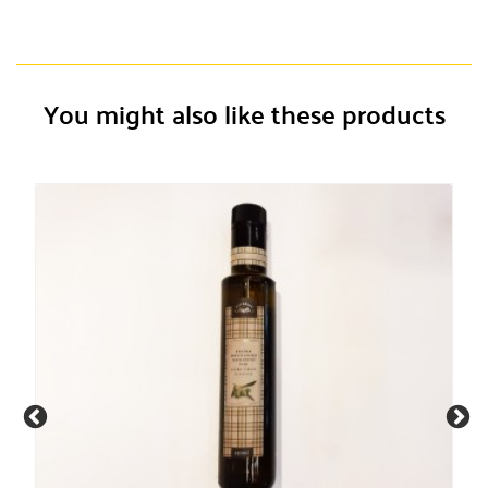
You might also like these products