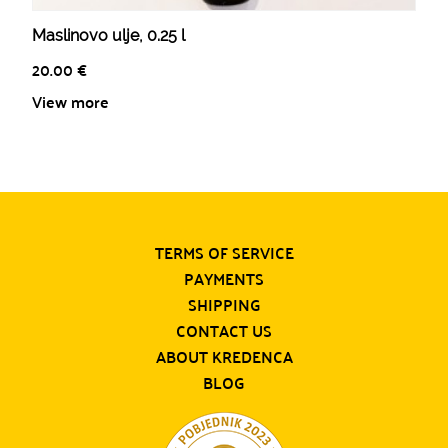
Maslinovo ulje, 0.25 l
20.00
€
View more
TERMS OF SERVICE
PAYMENTS
SHIPPING
CONTACT US
ABOUT KREDENCA
BLOG