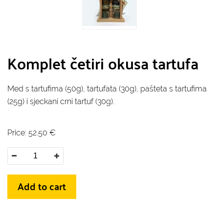
Komplet četiri okusa tartufa
Med s tartufima (50g), tartufata (30g), pašteta s tartufima
(25g) i sjeckani crni tartuf (30g).
Price:
52.50
€
Add to cart