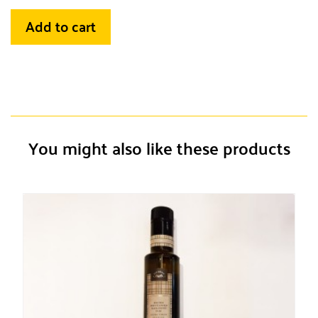
Add to cart
You might also like these products