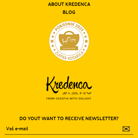
ABOUT KREDENCA
BLOG
DO YOUT WANT TO RECEIVE NEWSLETTER?
✉