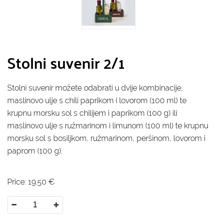
Stolni suvenir 2/1
Stolni suvenir možete odabrati u dvije kombinacije,
maslinovo ulje s chili paprikom i lovorom (100 ml) te
krupnu morsku sol s chilijem i paprikom (100 g) ili
maslinovo ulje s ružmarinom i limunom (100 ml) te krupnu
morsku sol s bosiljkom, ružmarinom, peršinom, lovorom i
paprom (100 g).
Price:
19.50
€