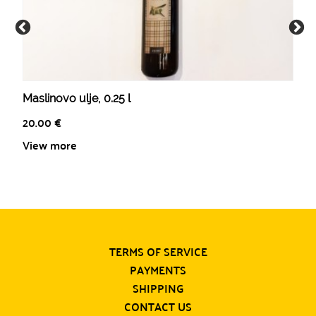
Maslinovo ulje, 0.25 l
20.00
€
View more
TERMS OF SERVICE
PAYMENTS
SHIPPING
CONTACT US