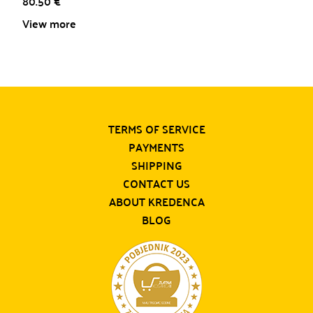
80.50
€
View more
TERMS OF SERVICE
PAYMENTS
SHIPPING
CONTACT US
ABOUT KREDENCA
BLOG