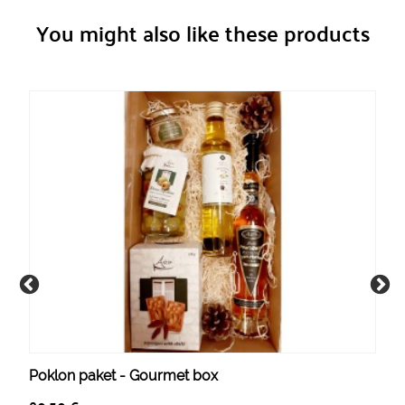
You might also like these products
Poklon paket - Gourmet box