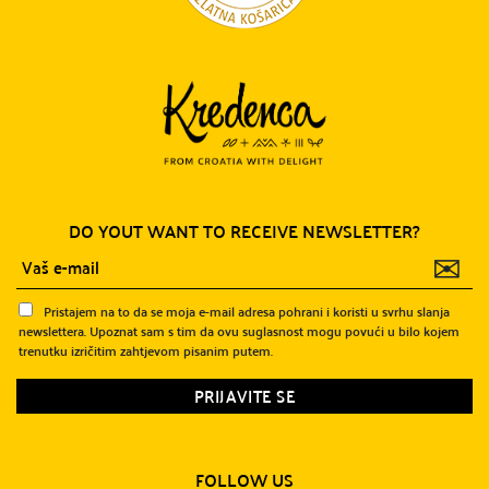
DO YOUT WANT TO RECEIVE NEWSLETTER?
✉
Pristajem na to da se moja e-mail adresa pohrani i koristi u svrhu slanja
newslettera. Upoznat sam s tim da ovu suglasnost mogu povući u bilo kojem
trenutku izričitim zahtjevom pisanim putem.
FOLLOW US