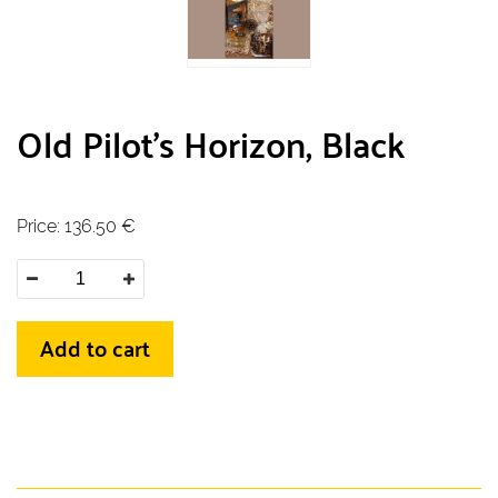
Old Pilot's Horizon, Black
Price:
136.50
€
Add to cart