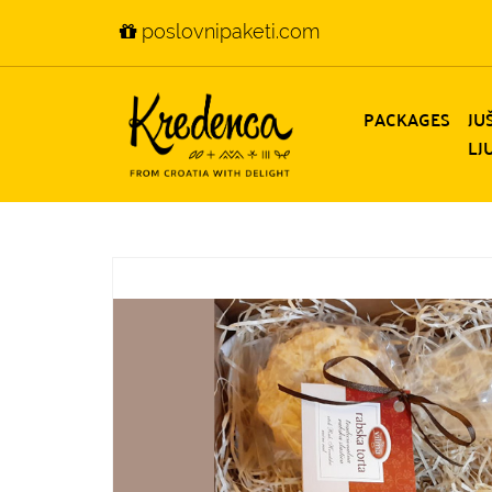
poslovnipaketi.com
PACKAGES
JU
LJ