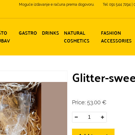
Moguće izdavanje e računa prema dogovoru.
Tel: 091 544 7294 |
ŠTO
GASTRO
DRINKS
NATURAL
FASHION
UBAV
COSMETICS
ACCESSORIES
Glitter-swe
Price:
53.00
€