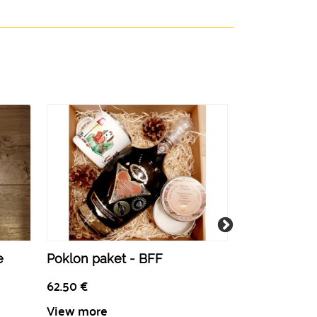
e
Poklon paket - BFF
Pretty in Pin
62.50
€
52.50
€
View more
View more