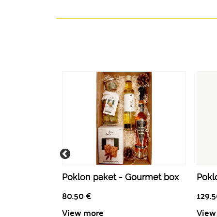
Poklon paket - Gourmet box
Poklo
80.50
€
129.
View more
View