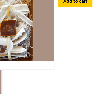
Add to cart