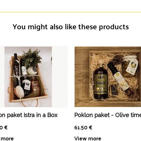
You might also like these products
n paket Istra in a Box
Poklon paket - Olive tim
50
€
61.50
€
 more
View more