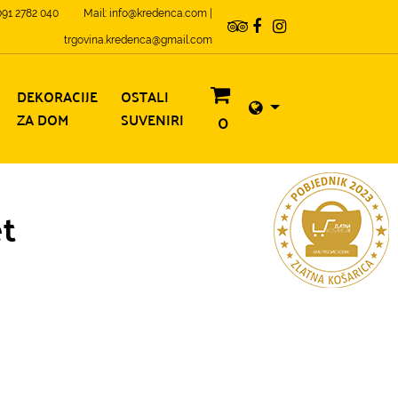
 091 2782 040
Mail: info@kredenca.com |
trgovina.kredenca@gmail.com
DEKORACIJE
OSTALI
ZA DOM
SUVENIRI
0
et