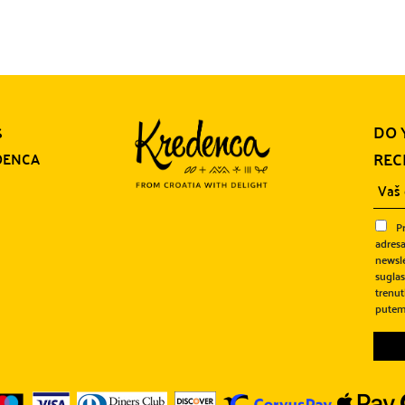
DO 
S
REC
DENCA
P
adresa
newsle
sugla
trenut
putem