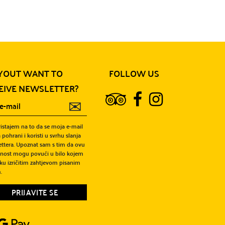
YOUT WANT TO
FOLLOW US
EIVE NEWSLETTER?
✉
ristajem na to da se moja e-mail
 pohrani i koristi u svrhu slanja
ttera. Upoznat sam s tim da ovu
snost mogu povući u bilo kojem
ku izričitim zahtjevom pisanim
.