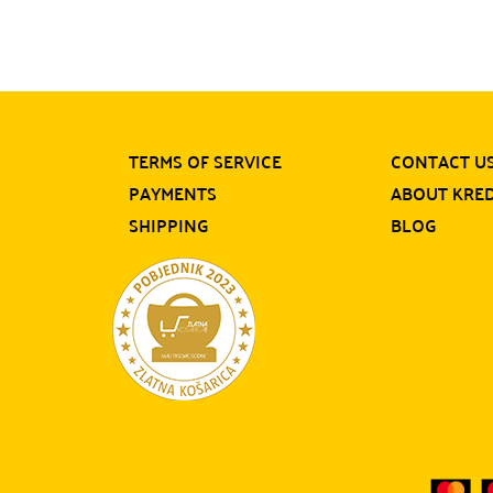
TERMS OF SERVICE
CONTACT U
PAYMENTS
ABOUT KRE
SHIPPING
BLOG