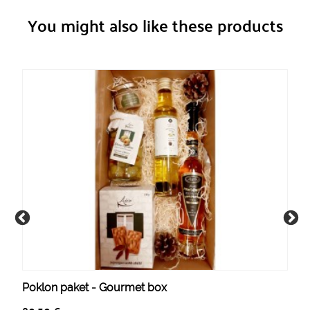
You might also like these products
Poklon paket - Gourmet box