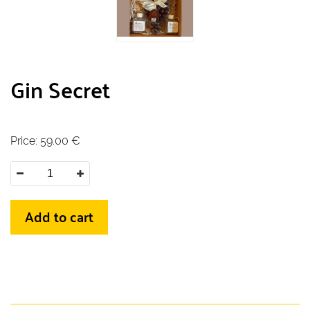
Gin Secret
Price:
59.00
€
Add to cart