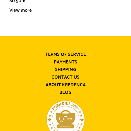
80.50
€
View more
TERMS OF SERVICE
PAYMENTS
SHIPPING
CONTACT US
ABOUT KREDENCA
BLOG