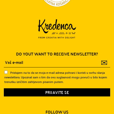
DO YOUT WANT TO RECEIVE NEWSLETTER?
✉
Pristajem na to da se moja e-mail adresa pohrani i koristi u svrhu slanja
newslettera. Upoznat sam s tim da ovu suglasnost mogu povući u bilo kojem
trenutku izričitim zahtjevom pisanim putem.
FOLLOW US