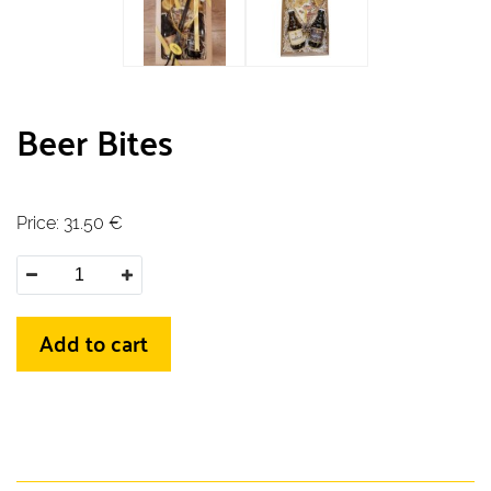
Beer Bites
Price:
31.50
€
Add to cart