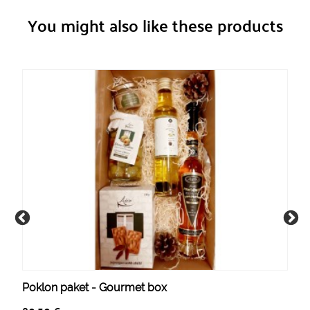
You might also like these products
Poklon paket - Gourmet box