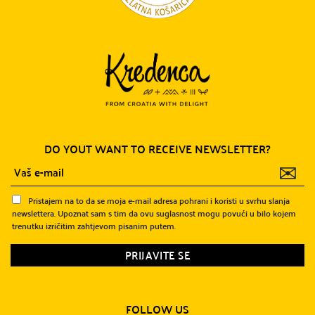
DO YOUT WANT TO RECEIVE NEWSLETTER?
✉
Pristajem na to da se moja e-mail adresa pohrani i koristi u svrhu slanja
newslettera. Upoznat sam s tim da ovu suglasnost mogu povući u bilo kojem
trenutku izričitim zahtjevom pisanim putem.
FOLLOW US