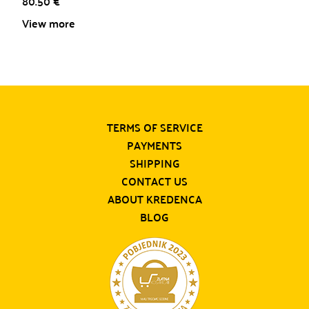
80.50
€
View more
TERMS OF SERVICE
PAYMENTS
SHIPPING
CONTACT US
ABOUT KREDENCA
BLOG