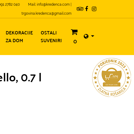
 091 2782 040
Mail: info@kredenca.com |
trgovina.kredenca@gmail.com
DEKORACIJE
OSTALI
ZA DOM
SUVENIRI
0
lo, 0.7 l