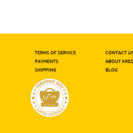
TERMS OF SERVICE
CONTACT U
PAYMENTS
ABOUT KRE
SHIPPING
BLOG