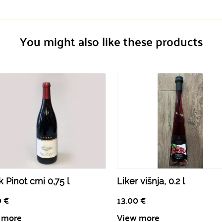
You might also like these products
 Pinot crni 0,75 l
Liker višnja, 0.2 l
0
€
13.00
€
 more
View more