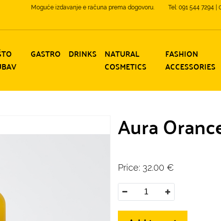
Moguće izdavanje e računa prema dogovoru.
Tel: 091 544 7294 |
ŠTO
GASTRO
DRINKS
NATURAL
FASHION
UBAV
COSMETICS
ACCESSORIES
Aura Orancel
Price:
32.00
€