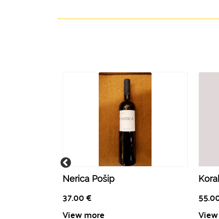
Nerica Pošip
Korak
37.00
€
55.0
View more
View