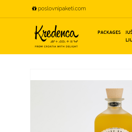
poslovnipaketi.com
PACKAGES
JU
LJ