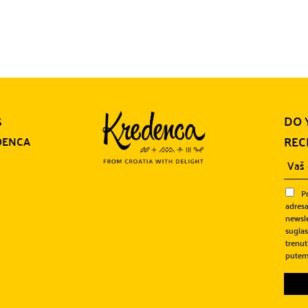
DO 
S
REC
DENCA
P
adresa
newsle
sugla
trenut
putem