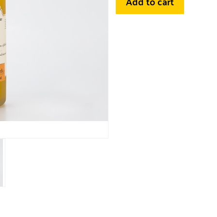
Add to cart