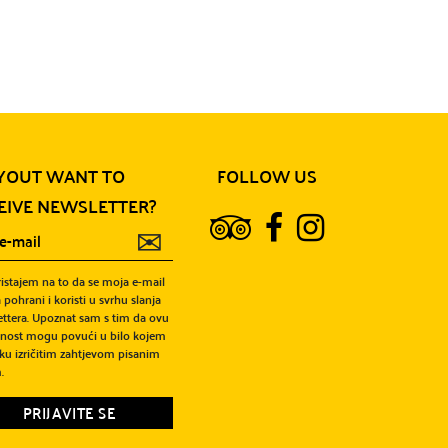
View more
YOUT WANT TO
FOLLOW US
EIVE NEWSLETTER?
✉
ristajem na to da se moja e-mail
 pohrani i koristi u svrhu slanja
ttera. Upoznat sam s tim da ovu
snost mogu povući u bilo kojem
ku izričitim zahtjevom pisanim
.