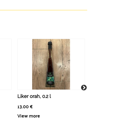
Liker orah, 0.2 l
Učkarica, rak
L
13.00
€
14.50
€
View more