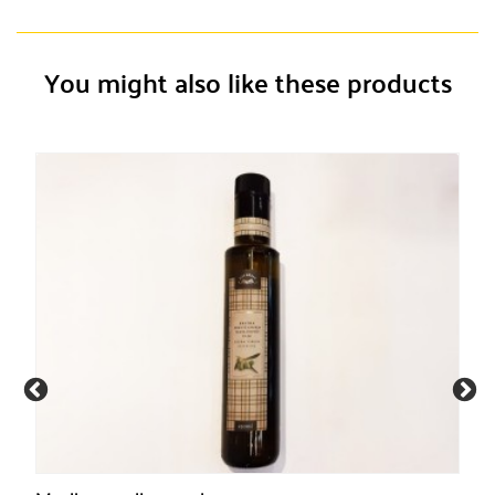
You might also like these products