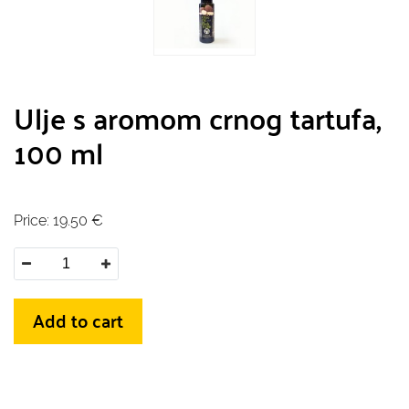
Ulje s aromom crnog tartufa,
100 ml
Price:
19.50
€
Add to cart