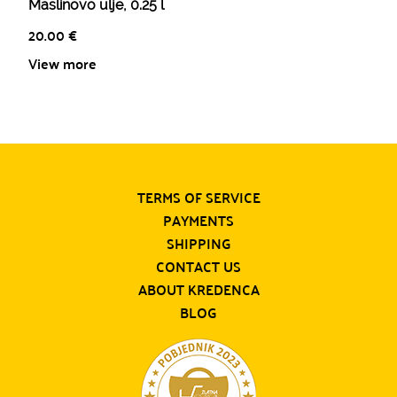
Maslinovo ulje, 0.25 l
20.00
€
View more
TERMS OF SERVICE
PAYMENTS
SHIPPING
CONTACT US
ABOUT KREDENCA
BLOG