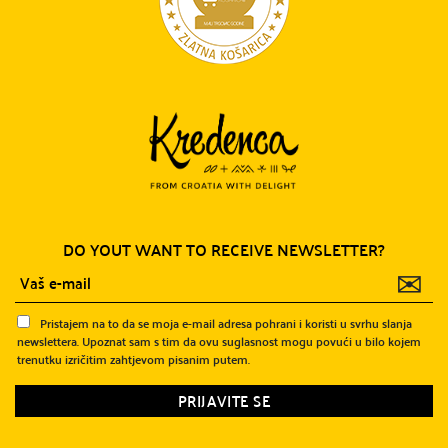
DO YOUT WANT TO RECEIVE NEWSLETTER?
✉
Pristajem na to da se moja e-mail adresa pohrani i koristi u svrhu slanja
newslettera. Upoznat sam s tim da ovu suglasnost mogu povući u bilo kojem
trenutku izričitim zahtjevom pisanim putem.