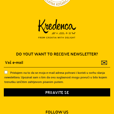
DO YOUT WANT TO RECEIVE NEWSLETTER?
✉
Pristajem na to da se moja e-mail adresa pohrani i koristi u svrhu slanja
newslettera. Upoznat sam s tim da ovu suglasnost mogu povući u bilo kojem
trenutku izričitim zahtjevom pisanim putem.
FOLLOW US