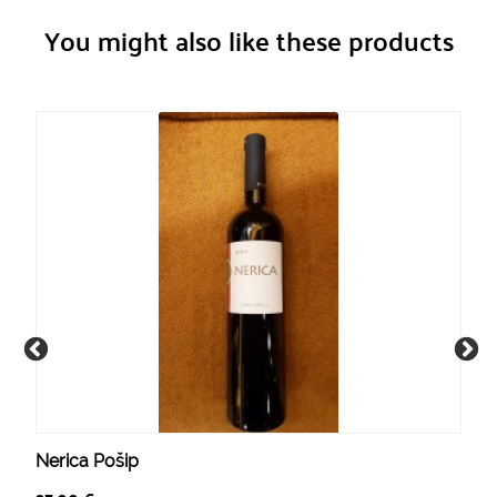
You might also like these products
Nerica Pošip