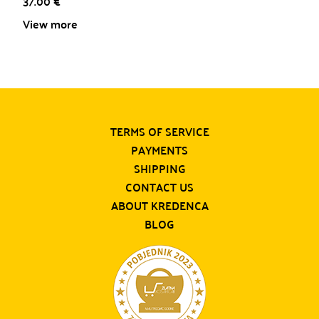
37.00
€
View more
TERMS OF SERVICE
PAYMENTS
SHIPPING
CONTACT US
ABOUT KREDENCA
BLOG