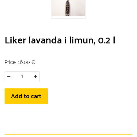
Liker lavanda i limun, 0.2 l
Price:
16.00
€
Add to cart