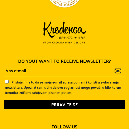
DO YOUT WANT TO RECEIVE NEWSLETTER?
✉
Pristajem na to da se moja e-mail adresa pohrani i koristi u svrhu slanja
newslettera. Upoznat sam s tim da ovu suglasnost mogu povući u bilo kojem
trenutku izričitim zahtjevom pisanim putem.
FOLLOW US