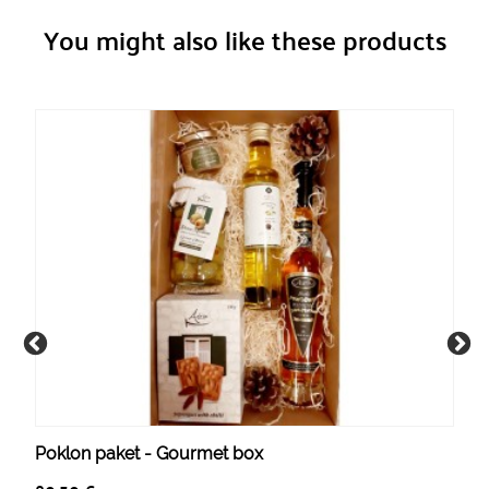
You might also like these products
Poklon paket - Gourmet box