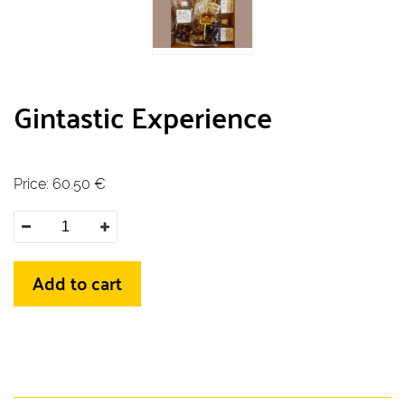
Gintastic Experience
Price:
60.50
€
Add to cart