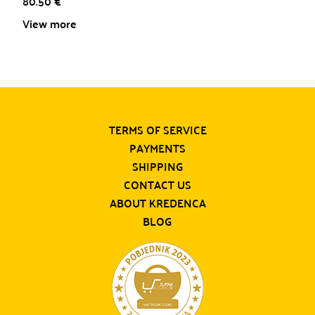
80.50
€
View more
TERMS OF SERVICE
PAYMENTS
SHIPPING
CONTACT US
ABOUT KREDENCA
BLOG